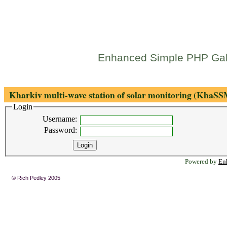
Enhanced Simple PHP Gal
Kharkiv multi-wave station of solar monitoring (KhaS
Login
Username:
Password:
Powered by
En
© Rich Pedley 2005