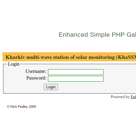
Enhanced Simple PHP Gal
Kharkiv multi-wave station of solar monitoring (KhaS
Login
Username:
Password:
Powered by
En
© Rich Pedley 2005