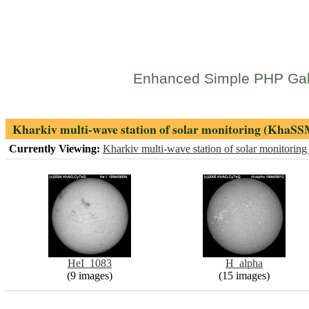
Enhanced Simple PHP Gal
Kharkiv multi-wave station of solar monitoring (KhaSS
Currently Viewing:
Kharkiv multi-wave station of solar monitori
HeI_1083
H_alpha
(9 images)
(15 images)