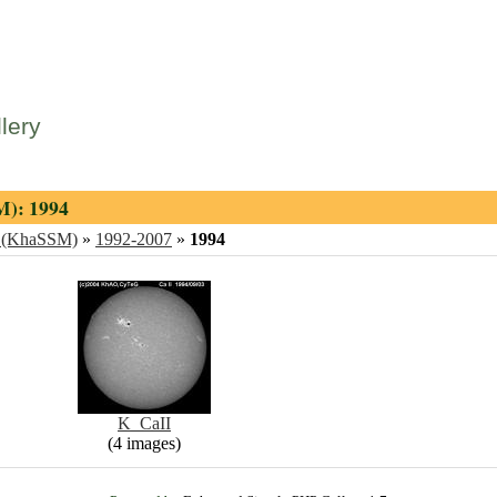
lery
M): 1994
ng (KhaSSM)
»
1992-2007
»
1994
K_CaII
(4 images)