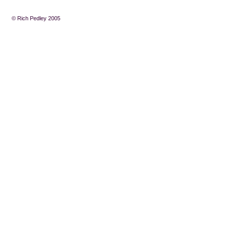
© Rich Pedley 2005