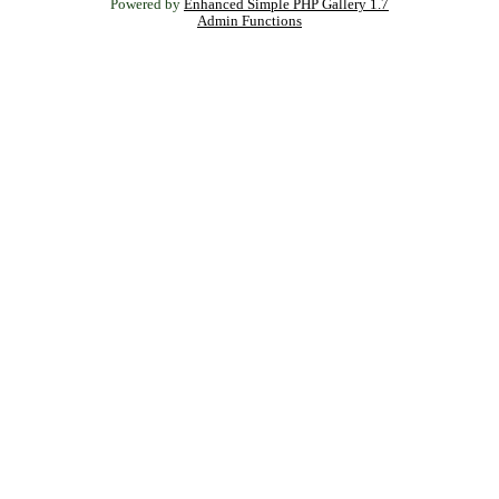
Powered by
Enhanced Simple PHP Gallery 1.7
Admin Functions