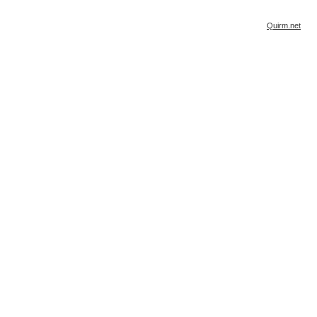
Quirm.net