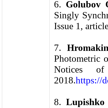
6.
Golubov 
Singly Synchr
Issue 1, articl
7.
Hromakin
Photometric o
Notices of
2018.
https://
8.
Lupishko 