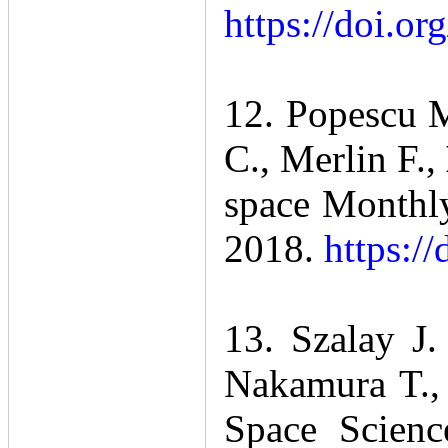
https://doi.or
12. Popescu M
C., Merlin F.,
space Monthly
2018.
https:/
13. Szalay J.
Nakamura T.,
Space Scienc