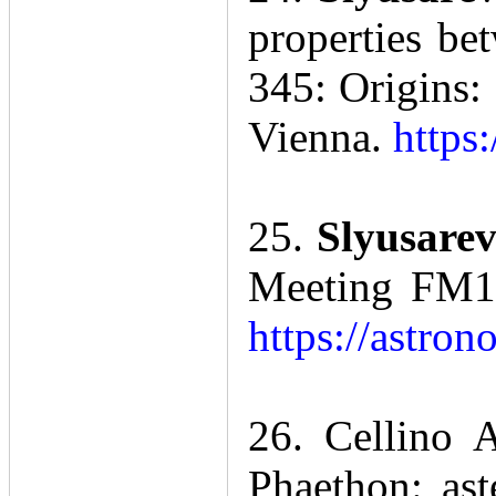
properties b
345: Origins:
Vienna.
https
25.
Slyusarev
Meeting FM1:
https://astro
26. Cellino 
Phaethon: as