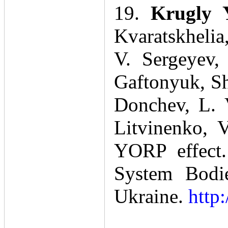
19.
Krugly 
Kvaratskhelia
V. Sergeyev,
Gaftonyuk, Sh
Donchev, L. 
Litvinenko, 
YORP effect.
System Bodie
Ukraine.
http