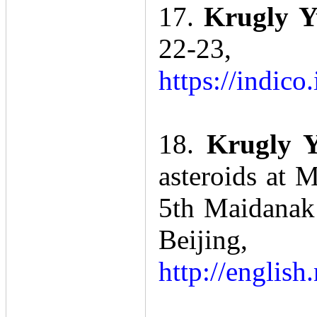
17.
Krugly 
22-23
https://indi
18.
Krugly Y
asteroids at 
5th Maidanak
Beiji
http://engli