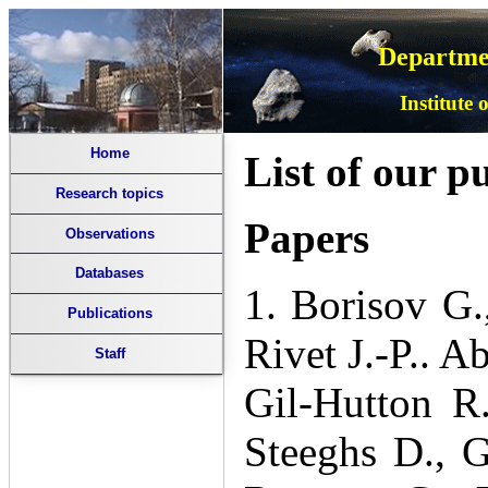
Departmen
Institute
Home
List of our p
Research topics
Papers
Observations
Databases
1. Borisov G.
Publications
Rivet J.-P.. A
Staff
Gil-Hutton R
Steeghs D., G