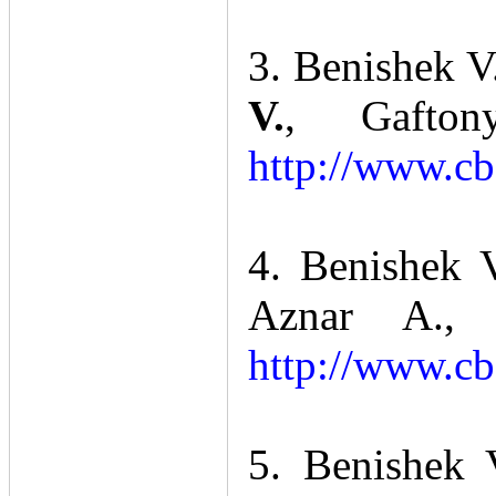
3. Benishek V
V.
, Gafto
http://www.cb
4. Benishek 
Aznar A., 
http://www.cb
5. Benishek 