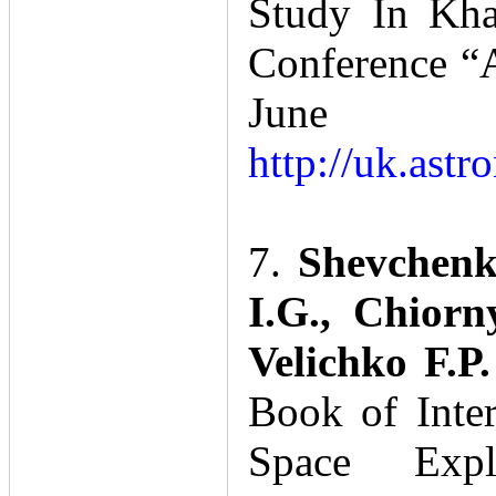
Study In Kha
Conference “A
June 1
http://uk.astr
7.
Shevchenk
I.G., Chiorn
Velichko F.P
Book of Inte
Space Expl