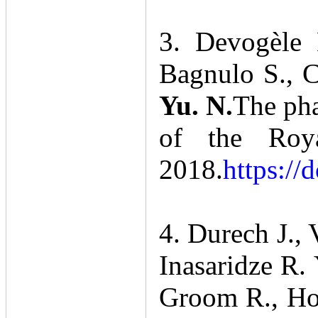
3. Devogèle 
Bagnulo S., C
Yu. N.
The pha
of the Roya
2018.
https://
4. Durech J.,
Inasaridze R. 
Groom R., Hor