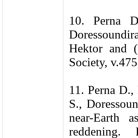
10. Perna 
Doressoundira
Hektor and 
Society, v.47
11. Perna D.,
S., Doressoun
near-Earth a
reddening.