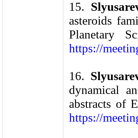
15.
Slyusare
asteroids fam
Planetary S
https://meet
16.
Slyusare
dynamical an
abstracts of
https://meet