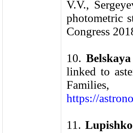
V.V., Sergeye
photometric s
Congress 201
10.
Belskaya
linked to ast
Famili
https://astro
11.
Lupishko