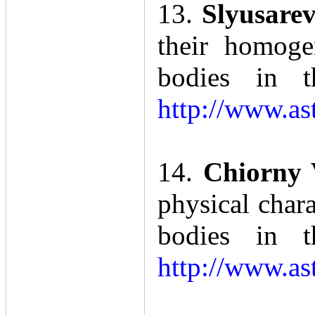
13.
Slyusarev
their homoge
bodies in t
http://www.as
14.
Chiorny
physical char
bodies in t
http://www.as