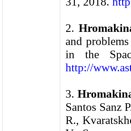
31, 2018.
htt
2.
Hromakin
and problems 
in the Spac
http://www.as
3.
Hromakina 
Santos Sanz P.
R., Kvaratskh