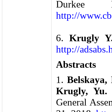
Durkee 
http://www.cb
6.
Krugly Y
http://adsabs
Abstracts
1.
Belskaya, 
Krugly, Yu.
General Assem