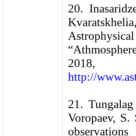
20. Inasarid
Kvaratskhelia
Astrophysica
“Athmospherel
201
http://www.as
21. Tungalag
Voropaev, S.
observation