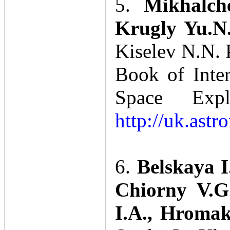
5.
Mikhalch
Krugly Yu.N.
Kiselev N.N. P
Book of Inte
Space Expl
http://uk.ast
6.
Belskaya I
Chiorny V.G.
I.A., Hromak