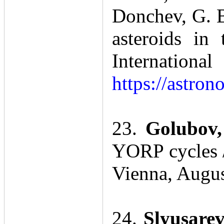
Donchev, G. B
asteroids in
Internatio
https://astro
23.
Golubov,
YORP cycles /
Vienna, Augu
24.
Slyusare