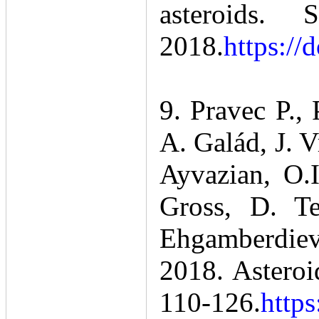
asteroids
2018.
https:/
9. Pravec P.,
A. Galád, J. V
Ayvazian, O.
Gross, D. Te
Ehgamberdiev,
2018. Asteroid
110-126.
https