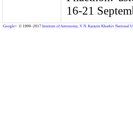
16-21 Septem
Google+
© 1999–2017
Institute of Astronomy
,
V. N. Karazin Kharkiv National U