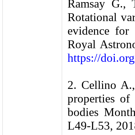
Ramsay G., T
Rotational var
evidence for 
Royal Astrono
https://doi.o
2. Cellino A
properties of
bodies Monthl
L49-L53, 201