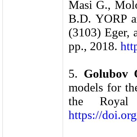
Masi G., Molo
B.D. YORP an
(3103) Eger, 
pp., 2018.
htt
5.
Golubov 
models for th
the Royal 
https://doi.o