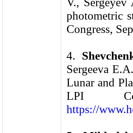
V., Sergeyev 
photometric s
Congress, Sep
4.
Shevchenk
Sergeeva Е.А.
Lunar and Pla
LPI Con
https://www.h