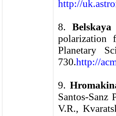
http://uk.ast
8.
Belskaya
polarization
Planetary S
730.
http://ac
9.
Hromakina
Santos-Sanz P
V.R., Kvarats