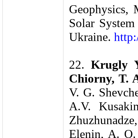
Geophysics, M
Solar System 
Ukraine.
http
22.
Krugly 
Chiorny, T.
V. G. Shevche
A.V. Kusakin
Zhuzhunadze,
Elenin, A. O.