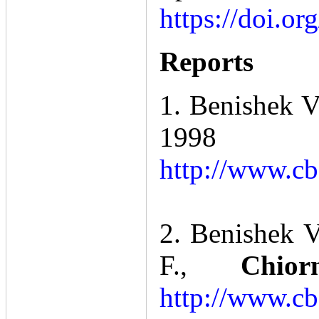
https://doi.o
Reports
1. Benishek V
199
http://www.cb
2. Benishek V
F.,
Chio
http://www.cb