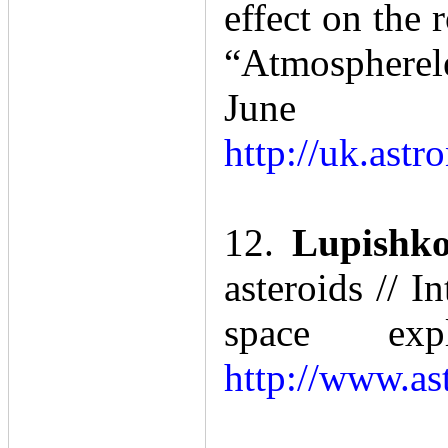
effect on the 
“Atmospherele
Ju
http://uk.ast
12.
Lupishko
asteroids // 
space ex
http://www.as