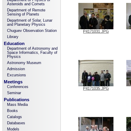
Asteroids and Comets
Department of Remote
Sensing of Planets
Department of Solar, Lunar
and Planetary Physics
Chuguev Observation Station
P4171031.JPG
Library
Education
Department of Astronomy and
Space Informatics, Faculty of
Physics
Astronomy Museum
Admission
Excursions
Meetings
Conferences
P4171035.JPG
Seminar
Publications
Mass Media
Books
Catalogs
Databases
Models