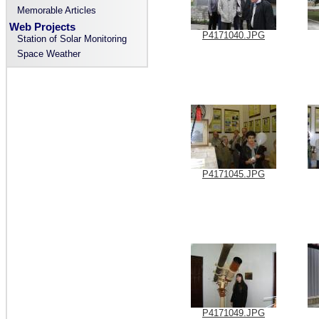
Memorable Articles
Web Projects
P4171040.JPG
Station of Solar Monitoring
Space Weather
P4171045.JPG
P4171049.JPG