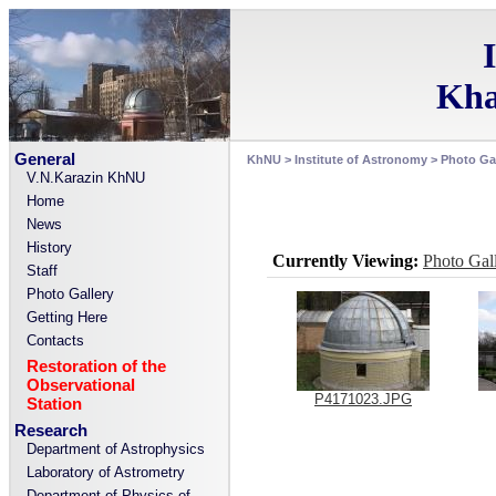
Kha
General
KhNU
>
Institute of Astronomy
>
Photo Gal
V.N.Karazin KhNU
Home
News
History
Currently Viewing:
Photo Gal
Staff
Photo Gallery
Getting Here
Contacts
Restoration of the
Observational
P4171023.JPG
Station
Research
Department of Astrophysics
Laboratory of Astrometry
Department of Physics of