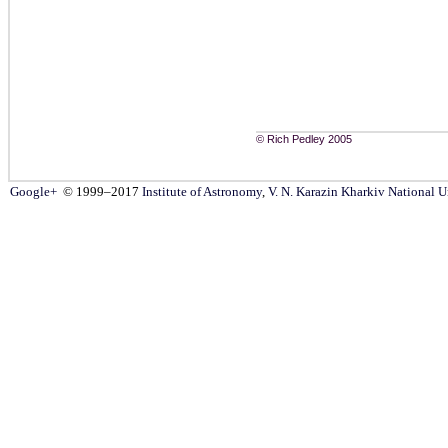
© Rich Pedley 2005
Google+
© 1999–2017
Institute of Astronomy
,
V. N. Karazin Kharkiv National U