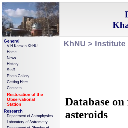
Kha
General
KhNU
>
Institut
V.N.Karazin KhNU
Home
News
History
Staff
Photo Gallery
Getting Here
Contacts
Restoration of the
Database on 
Observational
Station
asteroids
Research
Department of Astrophysics
Laboratory of Astrometry
Department of Physics of