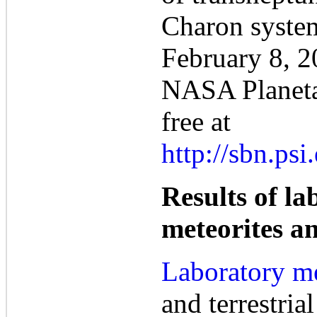
Charon syste
February 8, 2
NASA Planeta
free at
http://sbn.ps
Results of l
meteorites and
Laboratory m
and terrestrial