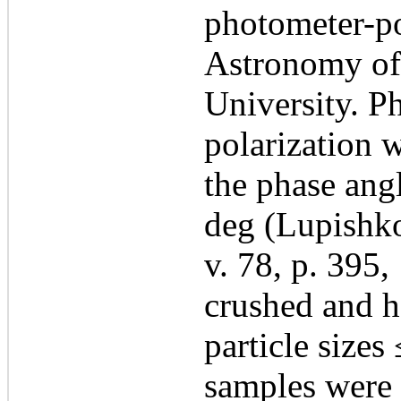
photometer-pol
Astronomy of
University. P
polarization 
the phase ang
deg (Lupishko
v. 78, p. 395
crushed and h
particle size
samples were 