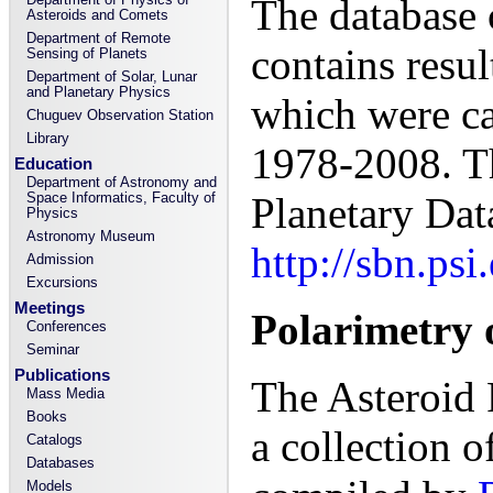
The database
Asteroids and Comets
Department of Remote
contains resu
Sensing of Planets
Department of Solar, Lunar
and Planetary Physics
which were car
Chuguev Observation Station
Library
1978-2008. T
Education
Department of Astronomy and
Space Informatics, Faculty of
Planetary Dat
Physics
Astronomy Museum
http://sbn.ps
Admission
Excursions
Meetings
Polarimetry o
Conferences
Seminar
Publications
The Asteroid 
Mass Media
Books
a collection o
Catalogs
Databases
Models