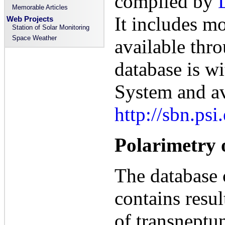
compiled by
Memorable Articles
It includes mo
Web Projects
Station of Solar Monitoring
Space Weather
available thr
database is w
System and av
http://sbn.ps
Polarimetry 
The database
contains resul
of transneptu