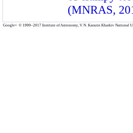
(MNRAS, 20
Google+
© 1999–2017
Institute of Astronomy
,
V. N. Karazin Kharkiv National U