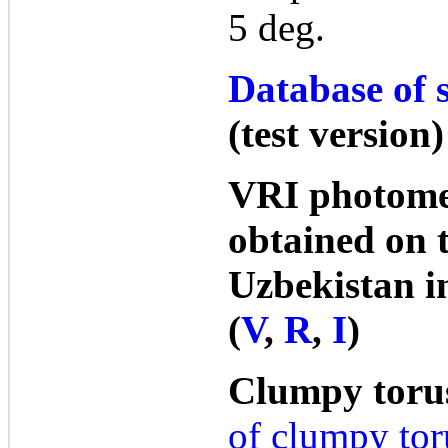
5 deg.
Database of s
(test version)
VRI photome
obtained on 
Uzbekistan i
(
V
,
R
,
I
)
Clumpy toru
of clumpy tor