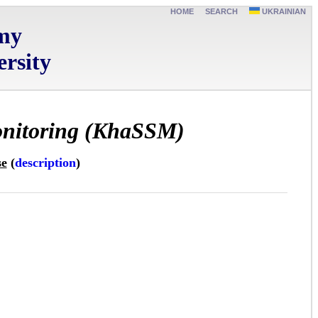
HOME
SEARCH
UKRAINIAN
omy
rsity
monitoring (KhaSSM)
se
(
description
)