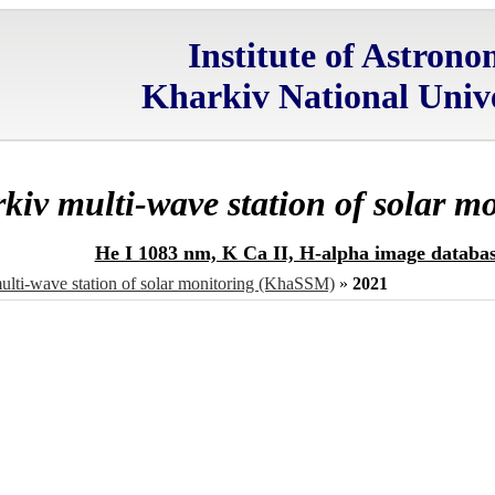
Institute of Astron
Kharkiv National Unive
kiv multi-wave station of solar 
He I 1083 nm, K Ca II, H-alpha image databa
ulti-wave station of solar monitoring (KhaSSM)
»
2021