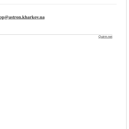
lpp@astron.kharkov.ua
Quirm.net