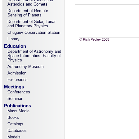
Asteroids and Comets
Department of Remote
Sensing of Planets
Department of Solar, Lunar
and Planetary Physics
Chuguev Observation Station
Library
© Rich Pedley 2005
Education
Department of Astronomy and
Space Informatics, Faculty of
Physics
Astronomy Museum
Admission
Excursions
Meetings
Conferences
Seminar
Publications
Mass Media
Books
Catalogs
Databases
Models