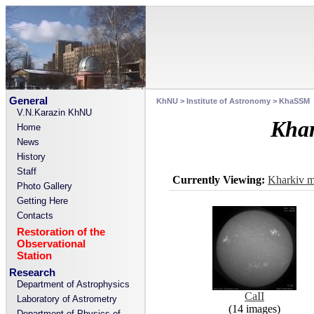
General
KhNU
>
Institute of Astronomy
>
KhaSSM
V.N.Karazin KhNU
Khar
Home
News
History
Staff
Currently Viewing:
Kharkiv m
Photo Gallery
Getting Here
Contacts
Restoration of the
Observational
Station
Research
Department of Astrophysics
CaII
Laboratory of Astrometry
(14 images)
Department of Physics of