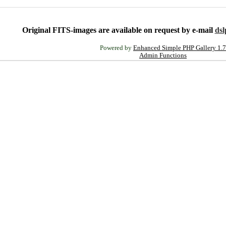
Original FITS-images are available on request by e-mail
ds
Powered by
Enhanced Simple PHP Gallery 1.7
Admin Functions