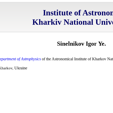
Institute of Astron
Kharkiv National Unive
Sinelnikov Igor Ye.
epartment of Astrophysics
of the Astronomical Institute of Kharkov Nat
Ukraine
 Kharkov,