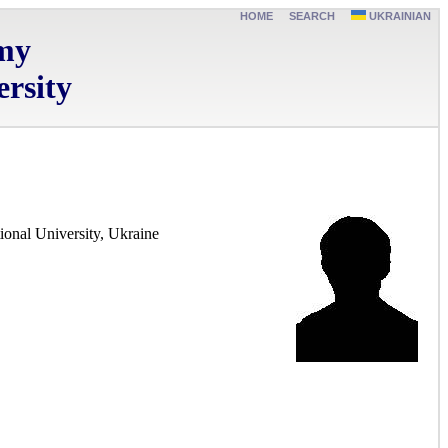
HOME
SEARCH
UKRAINIAN
omy
rsity
ional University, Ukraine