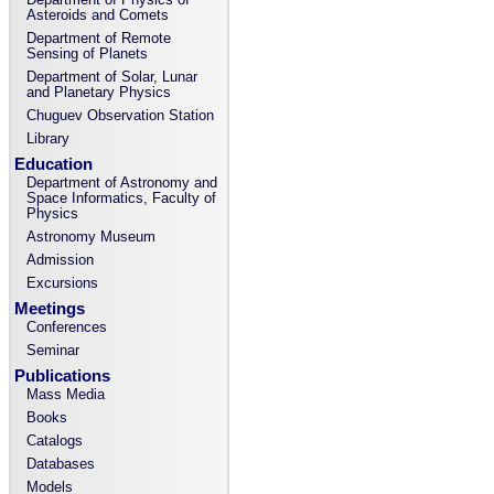
Asteroids and Comets
Department of Remote
Sensing of Planets
Department of Solar, Lunar
and Planetary Physics
Chuguev Observation Station
Library
Education
Department of Astronomy and
Space Informatics, Faculty of
Physics
Astronomy Museum
Admission
Excursions
Meetings
Conferences
Seminar
Publications
Mass Media
Books
Catalogs
Databases
Models