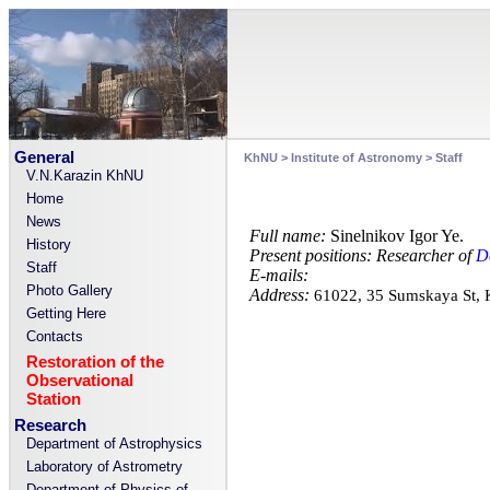
General
KhNU
>
Institute of Astronomy
>
Staff
V.N.Karazin KhNU
Home
News
Full name:
Sinelnikov Igor Ye.
History
Present positions:
Researcher of
D
Staff
E-mails:
Photo Gallery
Address:
61022, 35 Sumskaya St,
Getting Here
Contacts
Restoration of the
Observational
Station
Research
Department of Astrophysics
Laboratory of Astrometry
Department of Physics of